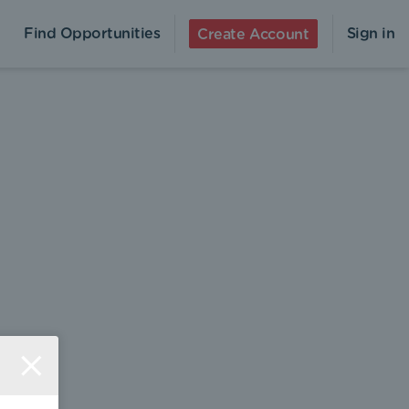
Find Opportunities
Sign in
Create Account