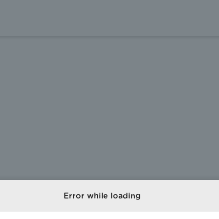
Error while loading