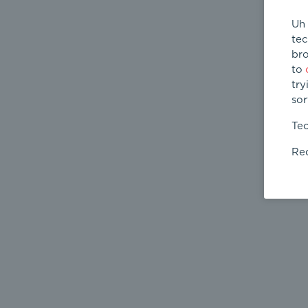
Uh 
tec
bro
to
try
sor
Tec
Req